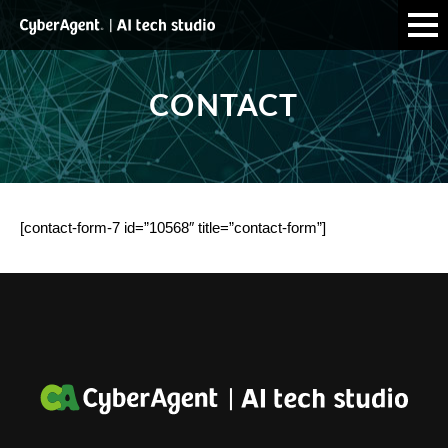
CONTACT
[contact-form-7 id=”10568″ title=”contact-form”]