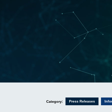
Press Releases
Info
Category: