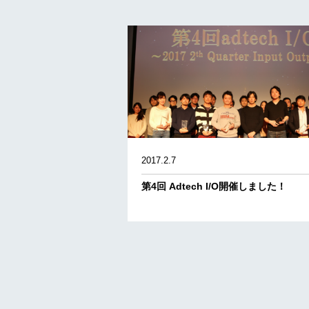
2017.2.7
第4回 Adtech I/O開催しました！