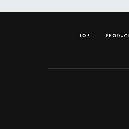
TOP
PRODUC