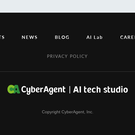
TS
NEWS
BLOG
AI Lab
CARE
PRIVACY POLICY
Copyright CyberAgent, Inc.