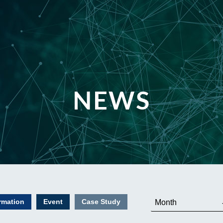
NEWS
rmation
Event
Case Study