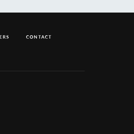
ERS
CONTACT