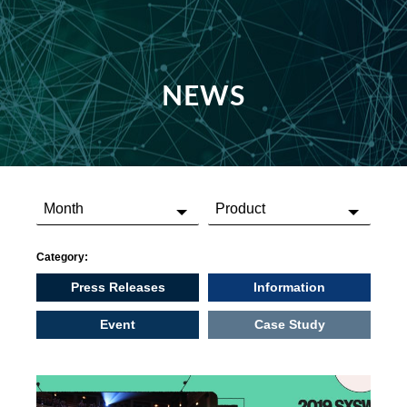
NEWS
Category:
Press Releases
Information
Event
Case Study