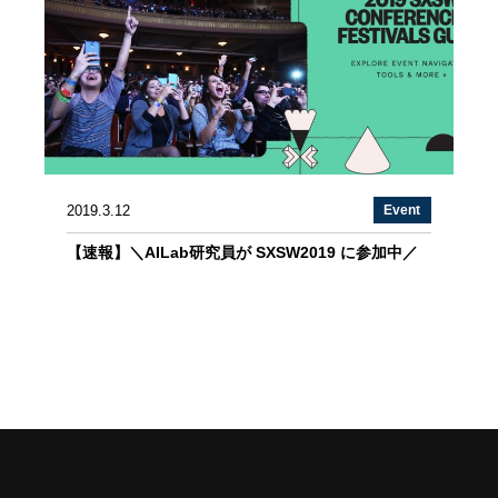
2019.3.12
Event
【速報】＼AILab研究員が SXSW2019 に参加中／