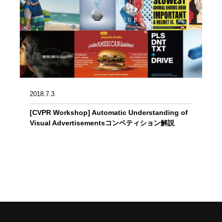
2018.7.3
[CVPR Workshop] Automatic Understanding of
Visual Advertisementsコンペティション解説