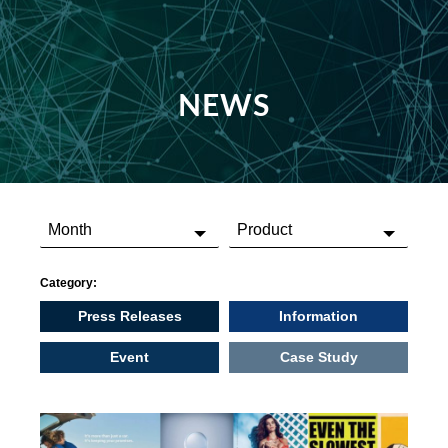
NEWS
Category:
Press Releases
Information
Event
Case Study